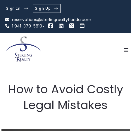
Sign In
Sign Up
reservations@sterlingrealtyflorida.com
1 941-379-5810
How to Avoid Costly
Legal Mistakes