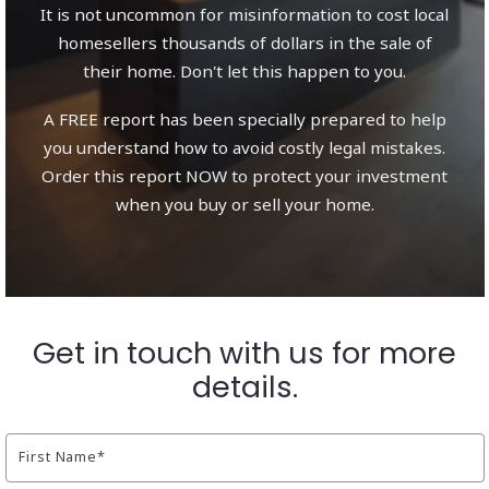
It is not uncommon for misinformation to cost local
homesellers thousands of dollars in the sale of
their home. Don't let this happen to you.
A FREE report has been specially prepared to help
you understand how to avoid costly legal mistakes.
Order this report NOW to protect your investment
when you buy or sell your home.
Get in touch with us for more
details.
First Name*