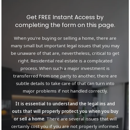
Get FREE Instant Access by
completing the form on this page.
When you're buying or selling a home, there are
many small but important legal issues that you may
be unaware of that are, nevertheless, critical to get
right. Residential real estate is a complicated
process. When such a major investment is
transferred from one party to another, there are
subtle details to take care of that can turn into
major problems if not handled correctly.
It is essential to understand the legal ins and
outs that will properly protect you when you buy
or sell a home
. There are several issues that will
certainly cost you if you are not properly informed.