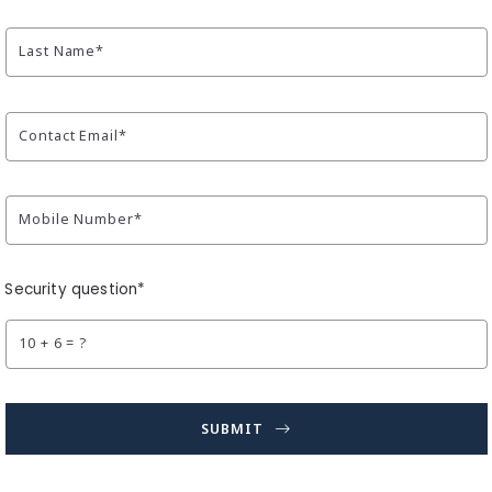
Last Name*
Contact Email*
Mobile Number*
Security question*
+
= ?
SUBMIT
Succes! Your message was sent!