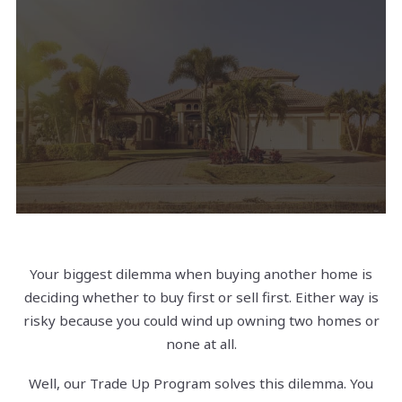
Your biggest dilemma when buying another home is
deciding whether to buy first or sell first. Either way is
risky because you could wind up owning two homes or
none at all.
Well, our Trade Up Program solves this dilemma. You