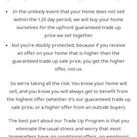
In the unlikely event that your home does not sell
within the 120 day period, we will buy your home
ourselves for the upfront guaranteed trade up
price we set together
but you’re doubly protected, because if you receive
an offer on your home that is higher than the
guaranteed trade up sale price, you get the higher
offer, not us.
So we’re taking all the risk. You know your home will
sell, and you know you will always get to benefit from
the highest offer (whether it’s our guaranteed trade up
sale price, or a higher offer from an outside buyer).
The best part about our Trade Up Program is that you
eliminate the usual stress and worry that most
homesellers have: no conditional offers, no emotional