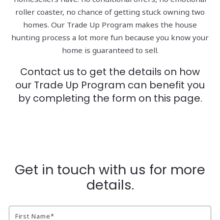
roller coaster, no chance of getting stuck owning two
homes. Our Trade Up Program makes the house
hunting process a lot more fun because you know your
home is guaranteed to sell.
Contact us to get the details on how
our Trade Up Program can benefit you
by completing the form on this page.
Get in touch with us for more
details.
First Name*