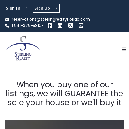
Sign In
Sign Up
reservations@sterlingrealtyflorida.com
1 941-379-5810
When you buy one of our
listings, we will GUARANTEE the
sale your house or we'll buy it