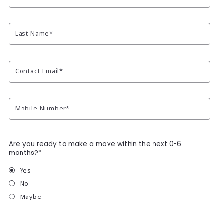
Last Name*
Contact Email*
Mobile Number*
Are you ready to make a move within the next 0-6
months?*
Yes
No
Maybe