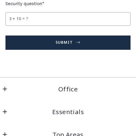
Security question*
+
= ?
SUBMIT
Succes! Your message was sent!
Office
Sterling Realty Associates (Florida) Inc.
Essentials
519 Interstate Crt
Sarasota
Home
Florida 
Top Areas