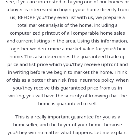
see, if you are interested in buying one of our homes or
a buyer is interested in buying your home directly from
us, BEFORE you/they even list with us, we prepare a
total market analysis of the home, including a
computerized printout of all comparable home sales
and current listings in the area. Using this information,
together we determine a market value for your/their
home. This also determines the guaranteed trade up
price and list price which you/they receive upfront and
in writing before we begin to market the home. Think
of this as a better than risk free insurance policy. When
you/they receive this guaranteed price from us in
writing, you will have the security of knowing that the
home is guaranteed to sell.
This is a really important guarantee for you as a
homeseller, and the buyer of your home, because
you/they win no matter what happens. Let me explain: